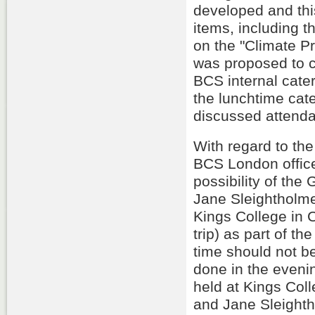
developed and th
items, including t
on the "Climate Pr
was proposed to c
BCS internal cate
the lunchtime cat
discussed attenda
With regard to t
BCS London office
possibility of th
Jane Sleightholme
Kings College in C
trip) as part of t
time should not be
done in the eveni
held at Kings Coll
and Jane Sleighth