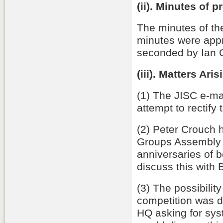
(ii). Minutes of 
The minutes of t
minutes were app
seconded by Ian C
(iii). Matters Aris
(1) The JISC e-mai
attempt to rectify t
(2) Peter Crouch h
Groups Assembly on
anniversaries of 
discuss this with
(3) The possibili
competition was 
HQ asking for sys