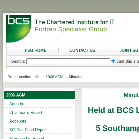
Fortran Specialist Group
FSG HOME
CONTACT US
JOIN FSG
Search:
Just this si
Your Location
2006 AGM
Minutes
Minut
2006 AGM
Agenda
Held at BCS L
Chairman's Report
Accounts
5 Southamp
SG Dev Fund Report
Membership Report