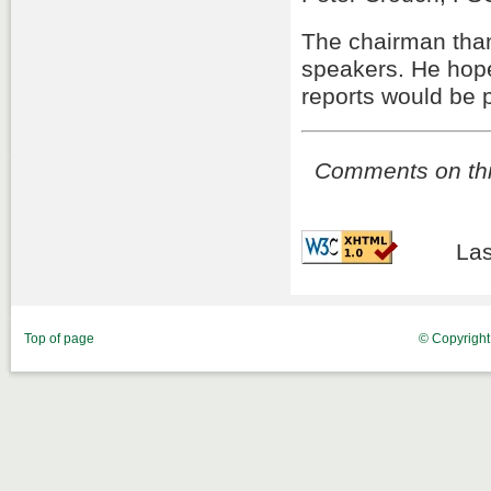
The chairman than
speakers. He hope
reports would be 
Comments on this
Las
Top of page
© Copyrigh