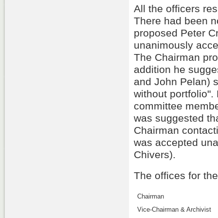
All the officers r
There had been n
proposed Peter Cr
unanimously acce
The Chairman prop
addition he sugge
and John Pelan) 
without portfolio
committee members 
was suggested tha
Chairman contacti
was accepted una
Chivers).
The offices for th
Chairman
Vice-Chairman & Archivist