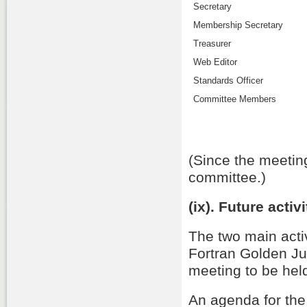
Secretary
Membership Secretary
Treasurer
Web Editor
Standards Officer
Committee Members
(Since the meeting
committee.)
(ix). Future activ
The two main activ
Fortran Golden J
meeting to be hel
An agenda for th