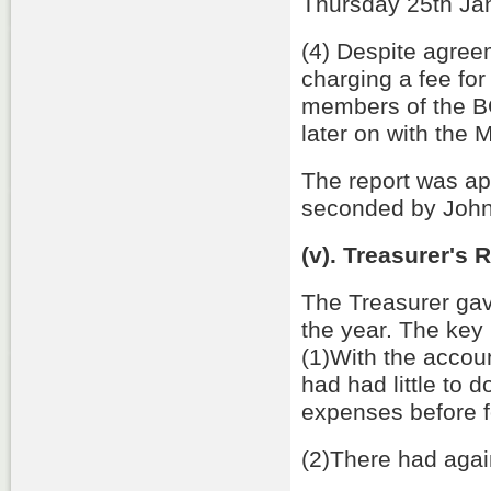
Thursday 25th Ja
(4) Despite agree
charging a fee fo
members of the BC
later on with the
The report was a
seconded by John
(v). Treasurer's
The Treasurer gav
the year. The key 
(1)With the acco
had had little to 
expenses before f
(2)There had again