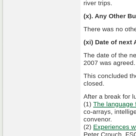
river trips.
(x). Any Other B
There was no othe
(xi) Date of next
The date of the n
2007 was agreed.
This concluded t
closed.
After a break for
(1)
The language f
co-arrays, intelli
convenor.
(2)
Experiences wi
Peter Crouch, FS