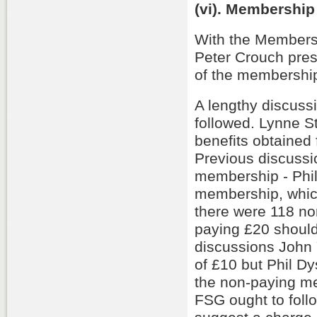
(vi). Membership
With the Membersh
Peter Crouch pre
of the membershi
A lengthy discuss
followed. Lynne S
benefits obtained
Previous discussio
membership - Phil
membership, whic
there were 118 n
paying £20 should
discussions John
of £10 but Phil D
the non-paying me
FSG ought to foll