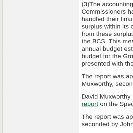
(3)The accounting
Commissioners had
handled their fin
surplus within it
from these surplus
the BCS. This mea
annual budget esti
budget for the G
presented with th
The report was a
Muxworthy, secon
David Muxworthy (
report
on the Spec
The report was a
seconded by John