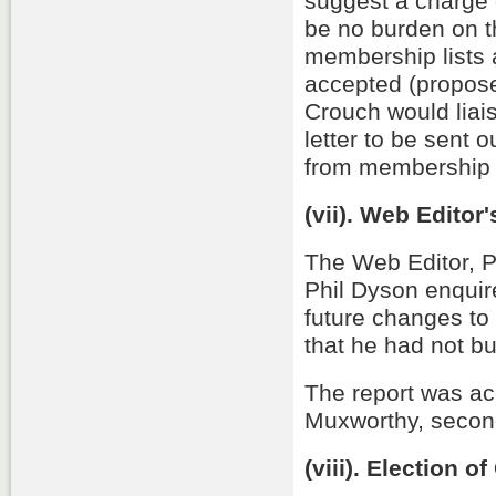
suggest a charge
be no burden on t
membership lists
accepted (propos
Crouch would liai
letter to be sent 
from membership 
(vii). Web Editor
The Web Editor, P
Phil Dyson enquir
future changes to 
that he had not bu
The report was a
Muxworthy, second
(viii). Election of