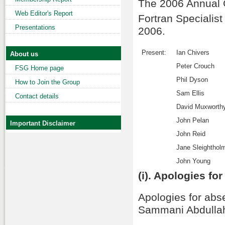
The 2006 Annual G
Web Editor's Report
Fortran Specialis
Presentations
2006.
Present:
Ian Chivers
About us
Peter Crouch
FSG Home page
Phil Dyson
How to Join the Group
Sam Ellis
Contact details
David Muxworth
John Pelan
Important Disclaimer
John Reid
Jane Sleighthol
John Young
(i). Apologies fo
Apologies for ab
Sammani Abdullahi