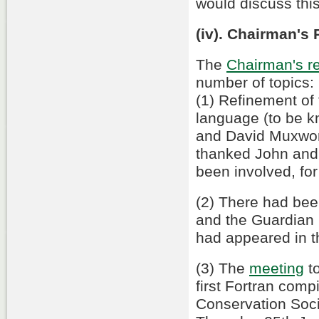
would discuss thi
(iv). Chairman's 
The
Chairman's re
number of topics:
(1) Refinement of 
language (to be k
and David Muxwor
thanked John and
been involved, for 
(2) There had be
and the Guardian
had appeared in t
(3) The
meeting
to
first Fortran comp
Conservation Soci