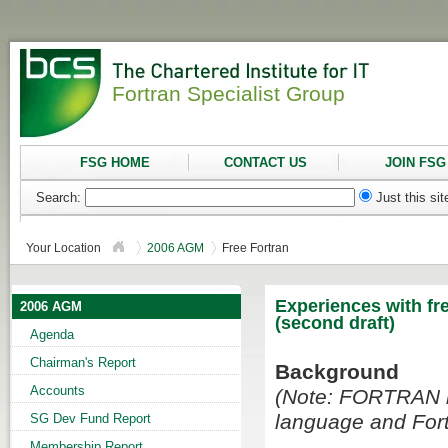
Fortran Specialist Group
FSG HOME
CONTACT US
JOIN FSG
Search:
Just this si
Your Location
2006 AGM
Free Fortran
Experiences with fr
2006 AGM
(second draft)
Agenda
Chairman's Report
Background
Accounts
(Note: FORTRAN is
language and Fort
SG Dev Fund Report
Membership Report