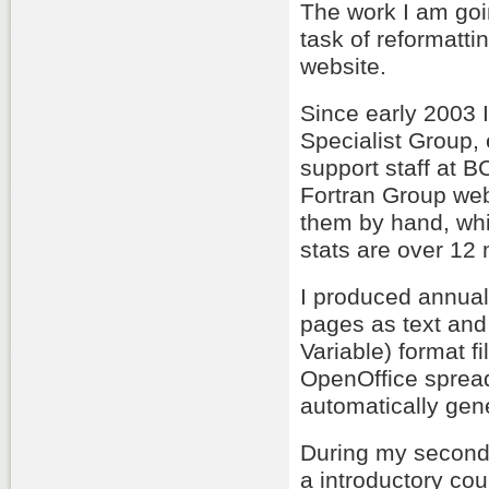
The work I am goi
task of reformatti
website.
Since early 2003 I
Specialist Group,
support staff at 
Fortran Group web
them by hand, whi
stats are over 12
I produced annual
pages as text and
Variable) format f
OpenOffice spread
automatically gen
During my second 
a introductory co