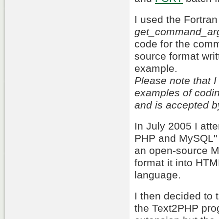
I used the Fortra
get_command_ar
code for the comma
source format writ
example.
Please note that 
examples of coding
and is accepted b
In July 2005 I at
PHP and MySQL" wh
an open-source M
format it into HT
language.
I then decided to t
the Text2PHP prog