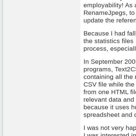
employability! As 
RenameJpegs, to 
update the referen
Because I had fall
the statistics fil
process, especiall
In September 2005
programs, Text2CS
containing all the
CSV file while the l
from one HTML fil
relevant data and 
because it uses h
spreadsheet and d
I was not very ha
I was interested 