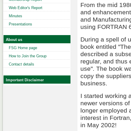
From the mid 1980
Web Editor's Report
and enhancement
Minutes
and Manufacturing
Presentations
using FORTRAN 6
During a spell of
About us
book entitled "Th
FSG Home page
described a subse
How to Join the Group
regular, and thus 
Contact details
use". The book wa
copy the suppliers
Important Disclaimer
business.
I started working
newer versions of
longer employed as
interest in Fortra
in May 2002!