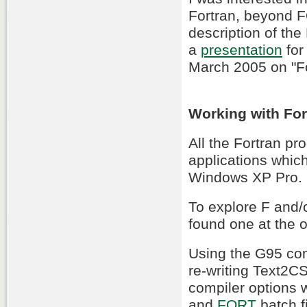
Fortran, beyond F
description of th
a
presentation
for
March 2005 on "Fo
Working with For
All the Fortran p
applications whi
Windows XP Pro.
To explore F and/
found one at the
Using the G95 com
re-writing Text2C
compiler options 
and
FORT
batch f