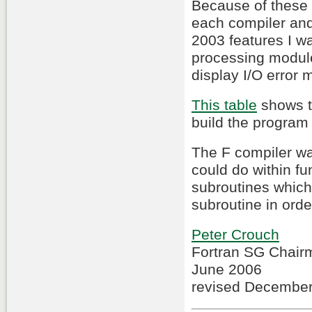
Because of these d
each compiler and
2003 features I wa
processing module.
display I/O error
This table
shows th
build the program 
The F compiler wa
could do within fu
subroutines which 
subroutine in order
Peter Crouch
Fortran SG Chair
June 2006
revised Decembe