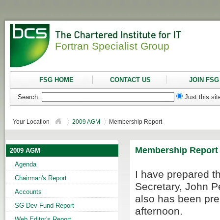
Fortran Specialist Group
FSG HOME
CONTACT US
JOIN FSG
Search:
Just this si
Your Location
2009 AGM
Membership Report
Membership Report
2009 AGM
Agenda
I have prepared t
Chairman's Report
Secretary, John P
Accounts
also has been pr
SG Dev Fund Report
afternoon.
Web Editor's Report