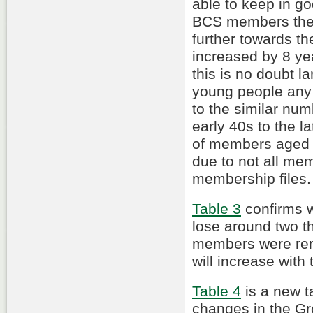
able to keep in go
BCS members the 
further towards t
increased by 8 yea
this is no doubt la
young people any 
to the similar nu
early 40s to the 
of members aged 
due to not all mem
membership files.
Table 3
confirms w
lose around two 
members were re
will increase with
Table 4
is a new ta
changes in the Gr