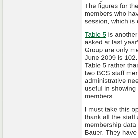
The figures for t
members who have
session, which is
Table 5
is another
asked at last ye
Group are only me
June 2009 is 102.
Table 5 rather than
two BCS staff me
administrative nee
useful in showing 
members.
I must take this o
thank all the sta
membership data f
Bauer. They have 