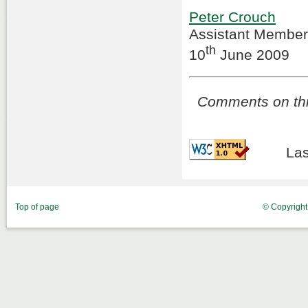
Peter Crouch
Assistant Member
th
10
June 2009
Comments on this
Las
Top of page
© Copyrigh