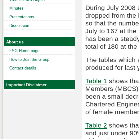
During July 2008
Minutes
dropped from the l
Presentations
so that the numbe
Discussion
July to 167 at the
has been a steady
About us
total of 180 at th
FSG Home page
The tables which 
How to Join the Group
produced for last 
Contact details
Table 1
shows that
Important Disclaimer
Members (MBCS) a
been a small dec
Chartered Enginee
of female members
Table 2
shows tha
and just under 90