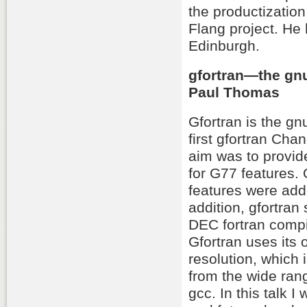
the productizatio
Flang project. He
Edinburgh.
gfortran—the gnu
Paul Thomas
Gfortran is the gn
first gfortran Cha
aim was to provid
for G77 features.
features were add
addition, gfortran
DEC fortran comp
Gfortran uses its 
resolution, which 
from the wide rang
gcc. In this talk 