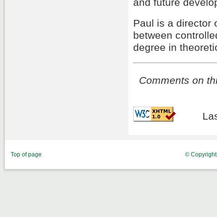
and future develo
Paul is a director
between controlle
degree in theoreti
Comments on this
Las
Top of page
© Copyrigh