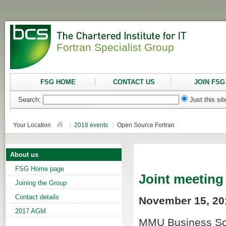
Fortran Specialist Group
FSG HOME
CONTACT US
JOIN FSG
Search:
Just this si
Your Location
2018 events
Open Source Fortran
About us
FSG Home page
Joint meeting
Joining the Group
Contact details
November 15, 201
2017 AGM
MMU Business Sch