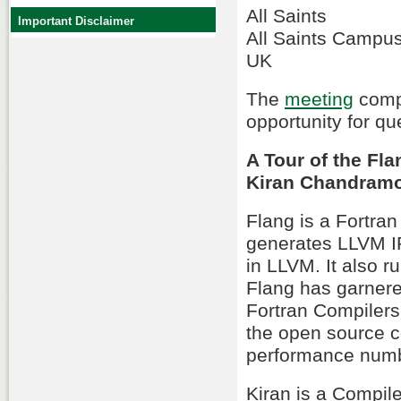
All Saints
Important Disclaimer
All Saints Campu
UK
The
meeting
compr
opportunity for qu
A Tour of the Fl
Kiran Chandram
Flang is a Fortra
generates LLVM IR
in LLVM. It also r
Flang has garnered
Fortran Compilers. 
the open source c
performance numbe
Kiran is a Compile